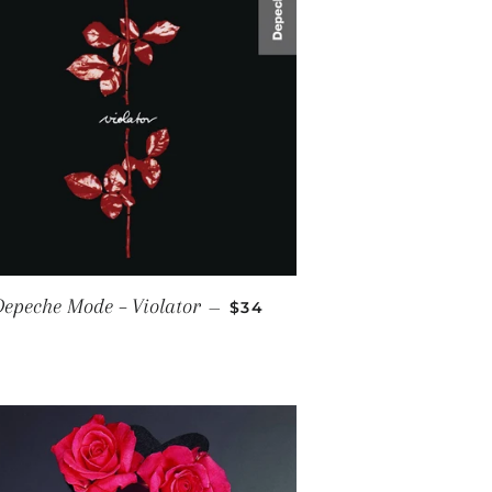
RICE
REGULAR PRICE
epeche Mode ‎– Violator
—
$34