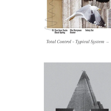
Total Control – Typical System
—