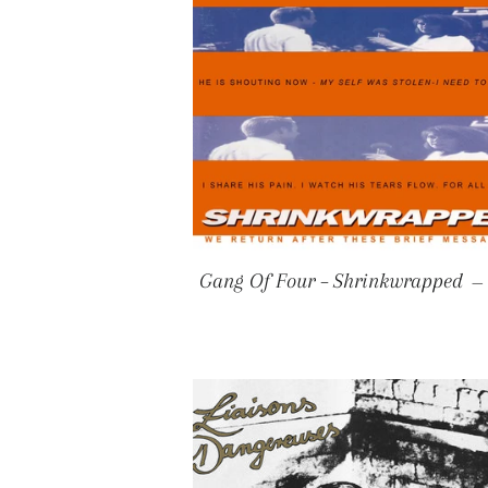
Gang Of Four – Shrinkwrapped
—