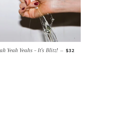
REGULAR PRICE
ah Yeah Yeahs ‎– It's Blitz!
—
$32