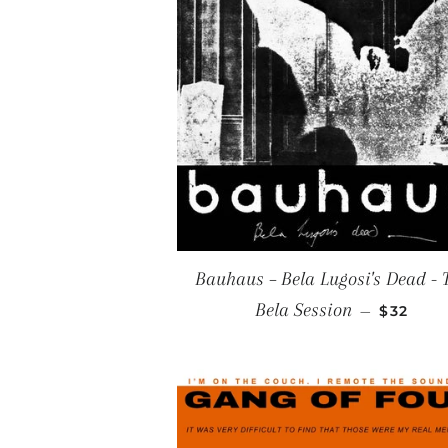
Bauhaus ‎– Bela Lugosi's Dead - 
REGULA
Bela Session
—
$32