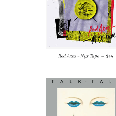
REG
Red Axes ‎– Nyx Tape
—
$14