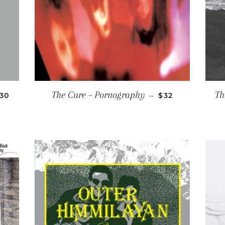
EGULAR PRICE
REGULAR PRIC
The Cure ‎– Pornography
Th
30
—
$32