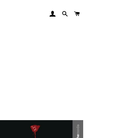
LOG IN
SEARCH
CART