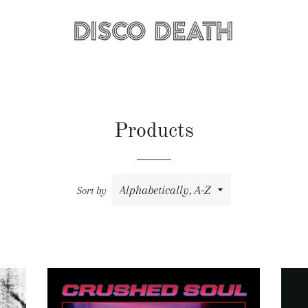
Products
Sort by