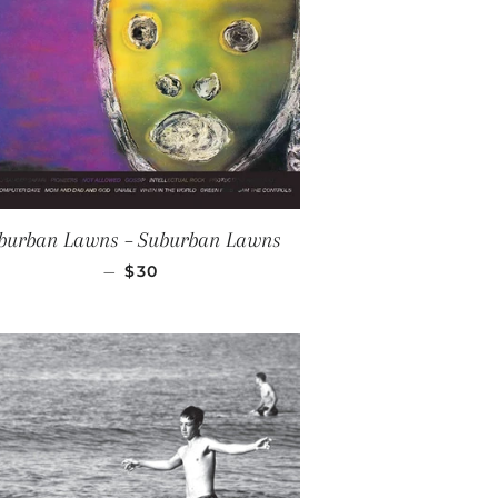
E
burban Lawns ‎– Suburban Lawns
REGULAR PRICE
—
$30