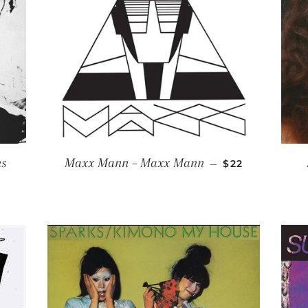
REGULAR PRI
ns
Maxx Mann ‎– Maxx Mann
—
$22
R PRICE