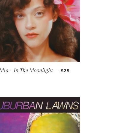
CE
REGULAR PRICE
Mia – In The Moonlight
—
$25