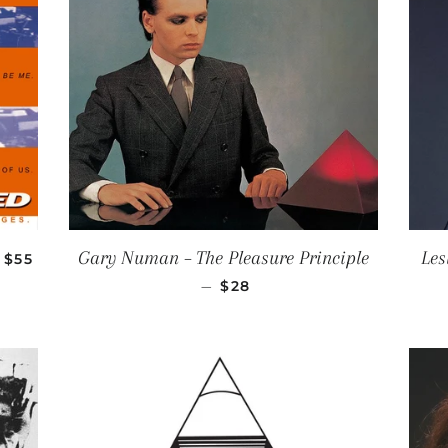
REGULAR PRICE
Gary Numan ‎– The Pleasure Principle
Les
$55
REGULAR PRICE
—
$28