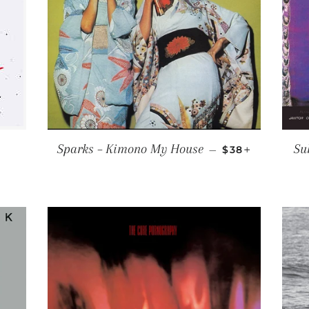
ULAR PRICE
REGULAR PRIC
+
Sparks ‎– Kimono My House
Su
—
$38