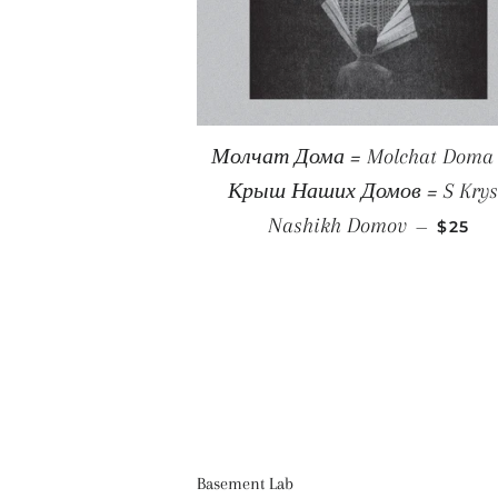
Молчат Дома = Molchat Doma ‎
Крыш Наших Домов = S Kry
REGUL
Nashikh Domov
—
$25
Basement Lab