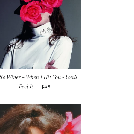
lie Winer ‎– When I Hit You - You'll
REGULAR PRICE
Feel It
—
$45