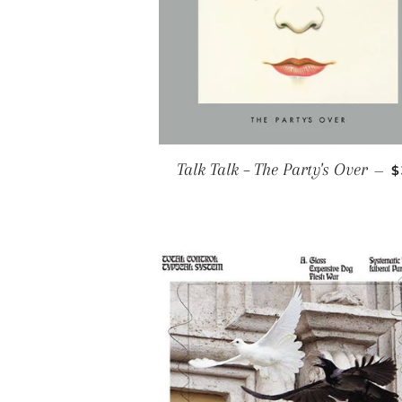
R
Talk Talk ‎– The Party's Over
—
$