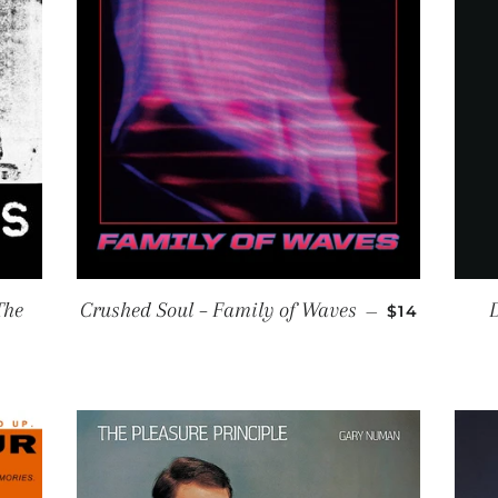
REGULAR P
The
Crushed Soul ‎– Family of Waves
D
—
$14
R PRICE