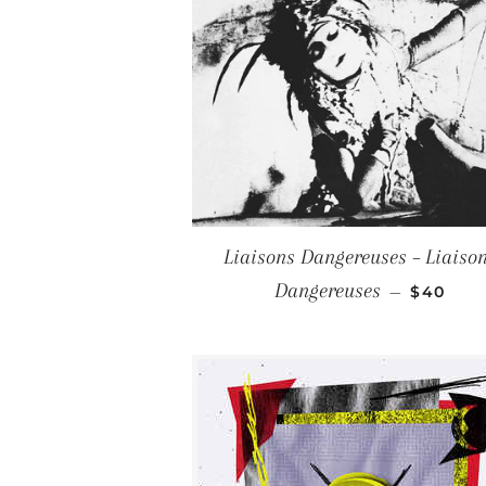
Liaisons Dangereuses – Liaiso
REGULA
Dangereuses
—
$40