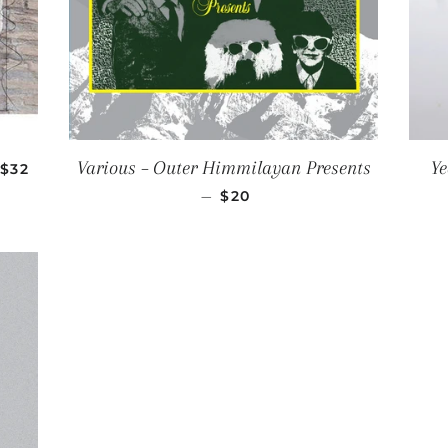
REGULAR PRICE
Various ‎– Outer Himmilayan Presents
Ye
$32
REGULAR PRICE
—
$20