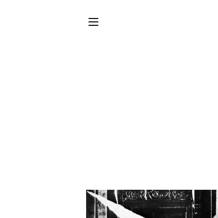
SITE NAVIGATION