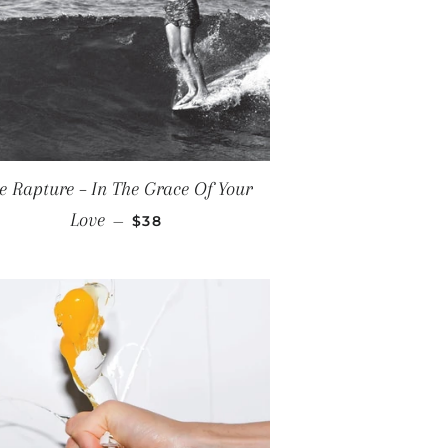
E
e Rapture – In The Grace Of Your
REGULAR PRICE
Love
—
$38