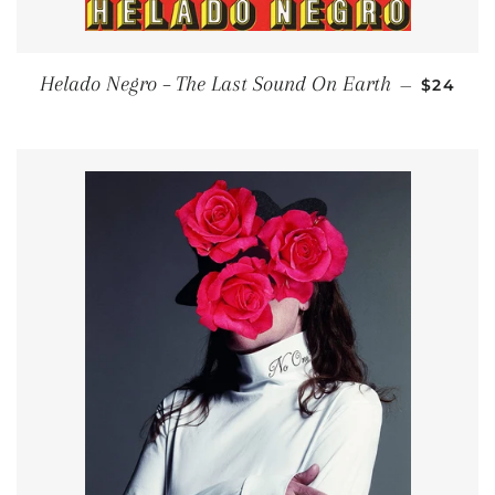
REGULA
Helado Negro – The Last Sound On Earth
—
$24