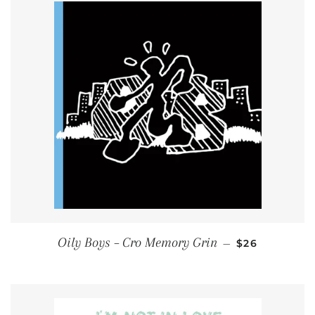
REGULAR PR
Oily Boys ‎– Cro Memory Grin
—
$26