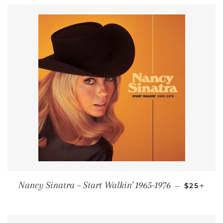
REGULAR
+
Nancy Sinatra ‎– Start Walkin' 1965-1976
—
$25