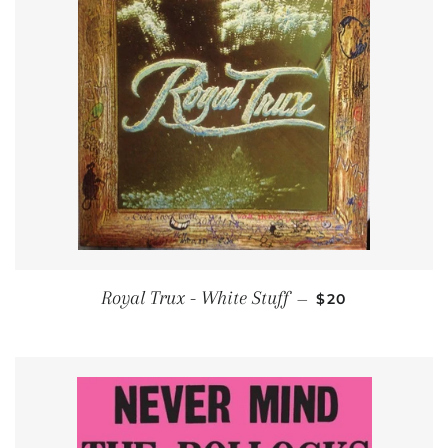
REGULAR PRIC
Royal Trux - White Stuff
—
$20