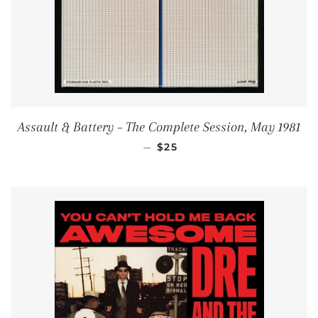
Assault & Battery ‎– The Complete Session, May 1981
REGULAR PRICE
—
$25