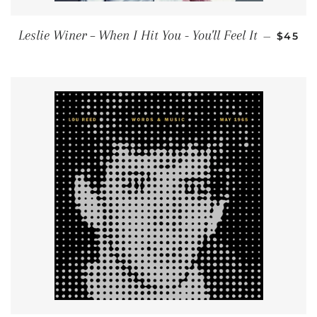
REGUL
Leslie Winer ‎– When I Hit You - You'll Feel It
—
$45