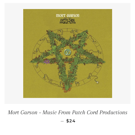
Mort Garson ‎– Music From Patch Cord Productions
REGULAR PRICE
—
$24