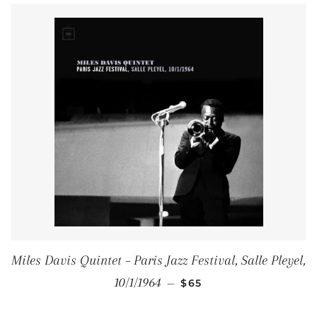
Miles Davis Quintet – Paris Jazz Festival, Salle Pleyel,
REGULAR PRICE
10/1/1964
—
$65