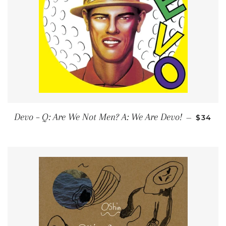
REGUL
Devo ‎– Q: Are We Not Men? A: We Are Devo!
—
$34