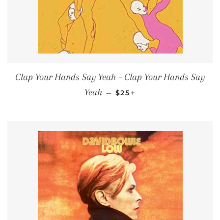
Clap Your Hands Say Yeah – Clap Your Hands Say
REGULAR PRICE
+
Yeah
—
$25