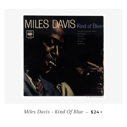
REGULAR PRIC
+
Miles Davis – Kind Of Blue
—
$24