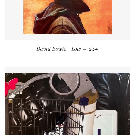
REGULAR PRICE
David Bowie ‎– Low
—
$34