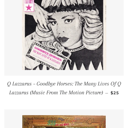
Q Lazzarus – Goodbye Horses: The Many Lives Of Q
REGUL
Lazzarus (Music From The Motion Picture)
—
$25