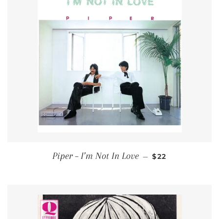
REGULAR PRICE
Piper ‎– I’m Not In Love
—
$22