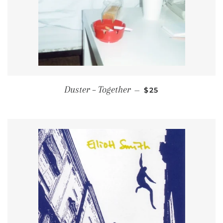
REGULAR PRICE
Duster ‎– Together
—
$25