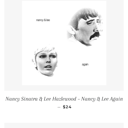
Nancy Sinatra & Lee Hazlewood ‎– Nancy & Lee Again
REGULAR PRICE
—
$24