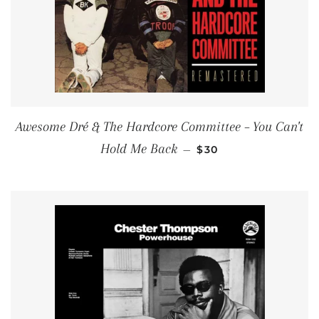
Awesome Dré & The Hardcore Committee ‎– You Can't
REGULAR PRICE
Hold Me Back
—
$30