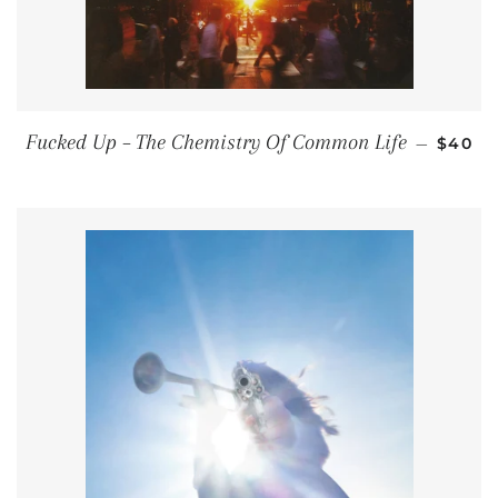
REGUL
Fucked Up – The Chemistry Of Common Life
—
$40