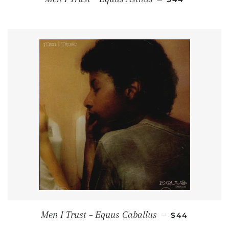
REGULAR PRI
Men I Trust – Equus Caballus
—
$44