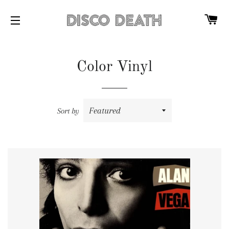
C
SITE NAVIGATION
Color Vinyl
Sort by