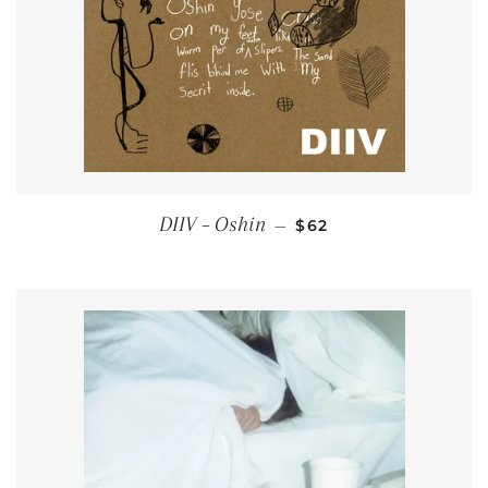
REGULAR PRICE
DIIV ‎– Oshin
—
$62