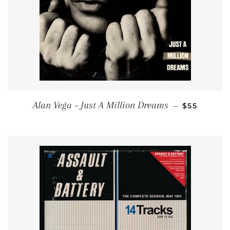
REGULAR P
Alan Vega – Just A Million Dreams
—
$55