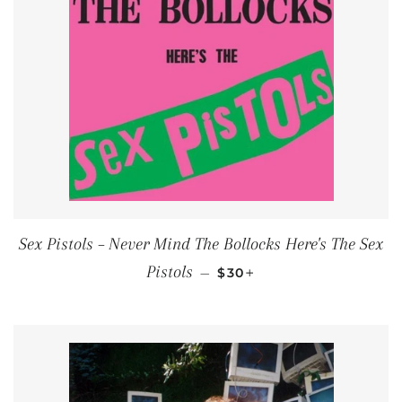
Sex Pistols ‎– Never Mind The Bollocks Here's The Sex
REGULAR PRICE
+
Pistols
—
$30