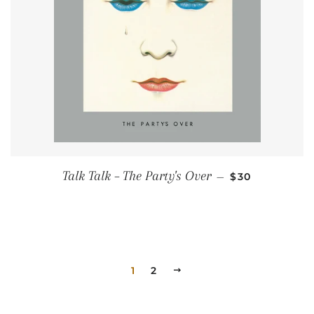
REGULAR PRI
Talk Talk ‎– The Party's Over
—
$30
1
2
NEXT