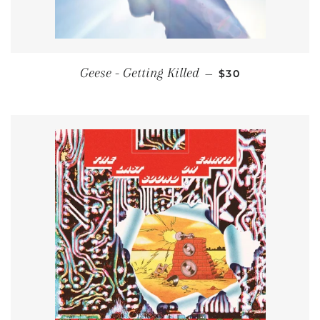
REGULAR PRICE
Geese - Getting Killed
—
$30