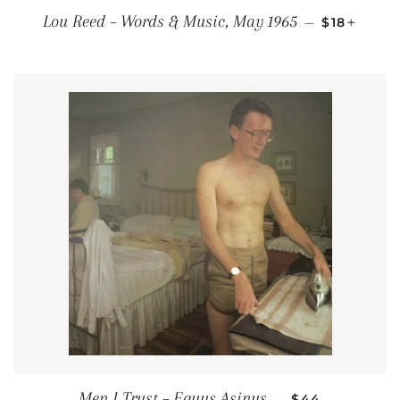
REGULAR 
+
Lou Reed ‎– Words & Music, May 1965
—
$18
REGULAR PRI
Men I Trust – Equus Asinus
—
$44