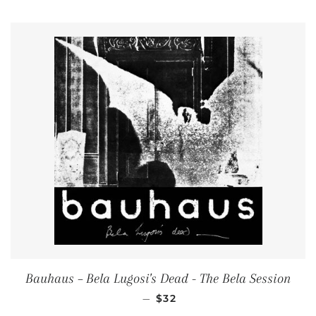
Bauhaus ‎– Bela Lugosi's Dead - The Bela Session
REGULAR PRICE
—
$32