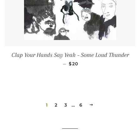
Clap Your Hands Say Yeah ‎– Some Loud Thunder
REGULAR PRICE
—
$20
1
2
3
…
6
NEXT