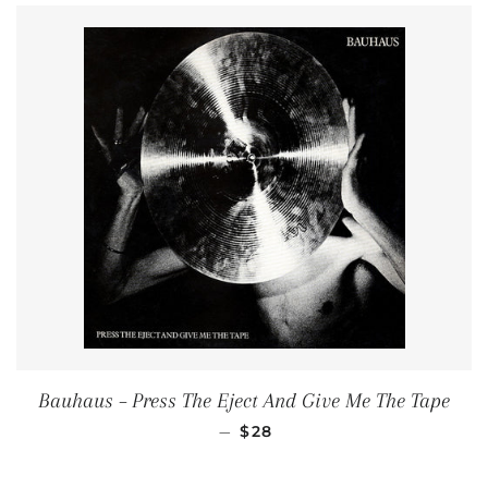
Bauhaus ‎– Press The Eject And Give Me The Tape
REGULAR PRICE
—
$28