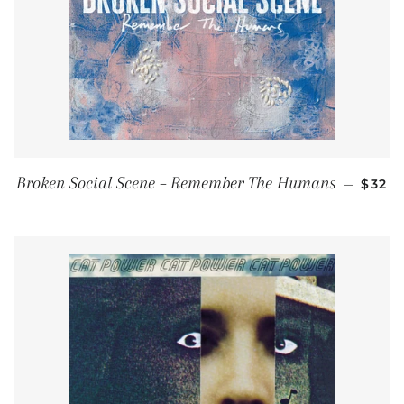
REGU
Broken Social Scene – Remember The Humans
—
$32