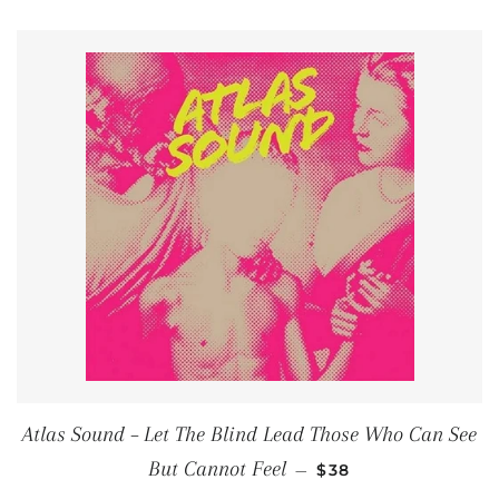
Atlas Sound ‎– Let The Blind Lead Those Who Can See
REGULAR PRICE
But Cannot Feel
—
$38