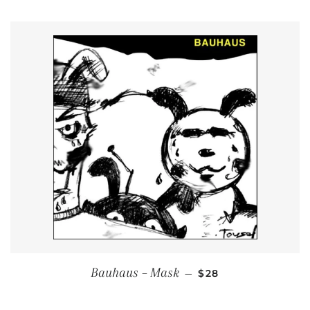
REGULAR PRICE
Bauhaus ‎– Mask
—
$28