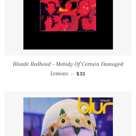
Blonde Redhead ‎– Melody Of Certain Damaged
REGULAR PRICE
Lemons
—
$32