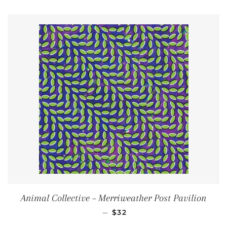
Animal Collective ‎– Merriweather Post Pavilion
REGULAR PRICE
—
$32