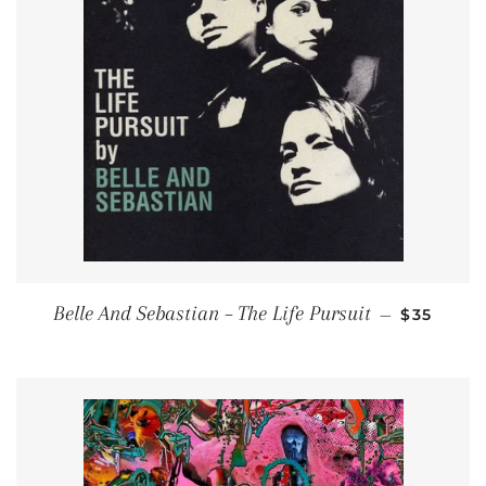
REGULAR
Belle And Sebastian ‎– The Life Pursuit
—
$35