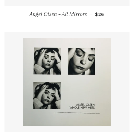
REGULAR PRIC
Angel Olsen ‎– All Mirrors
—
$26