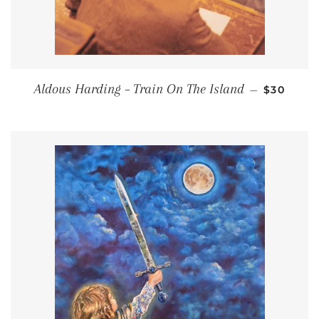
REGULAR
Aldous Harding – Train On The Island
—
$30