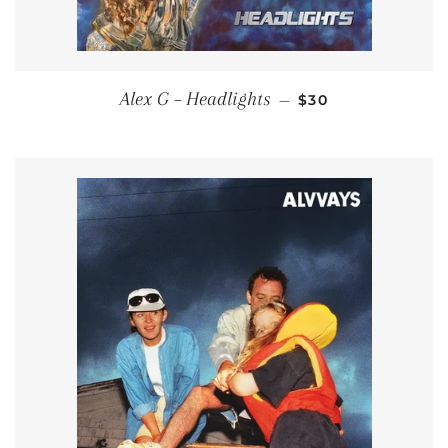
REGULAR PRICE
Alex G – Headlights
—
$30