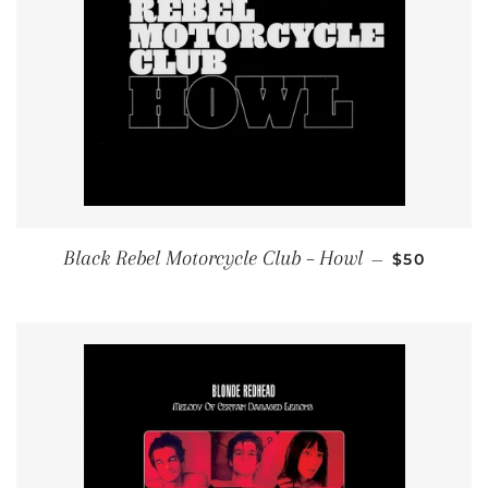
REGULAR 
Black Rebel Motorcycle Club – Howl
—
$50