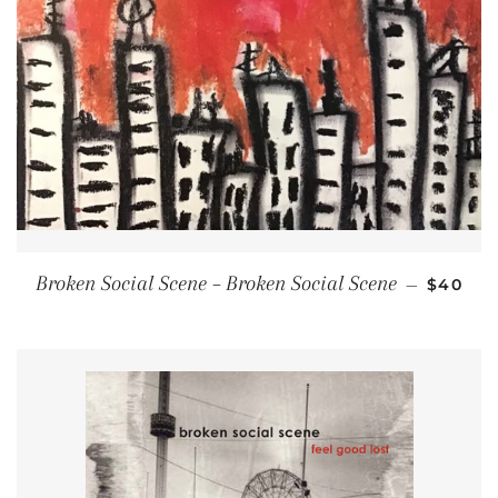
REGULA
Broken Social Scene ‎– Broken Social Scene
—
$40