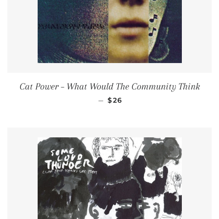
Cat Power ‎– What Would The Community Think
REGULAR PRICE
—
$26