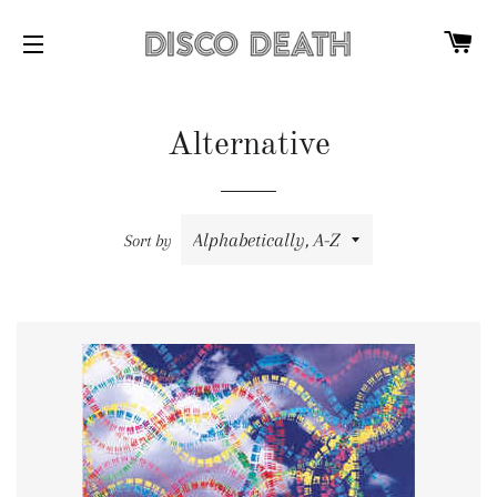
C
SITE NAVIGATION
Alternative
Sort by