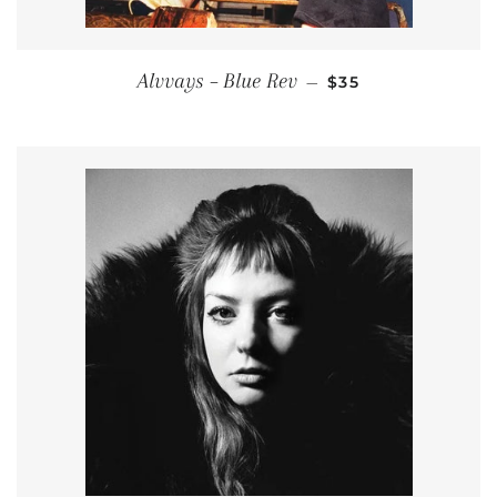
REGULAR PRICE
Alvvays ‎– Blue Rev
—
$35