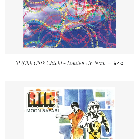
REGULAR
!!! (Chk Chik Chick) ‎– Louden Up Now
—
$40