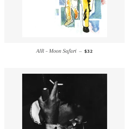
REGULAR PRICE
AIR – Moon Safari
—
$32