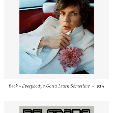
REGULA
Beck – Everybody's Gotta Learn Sometime
—
$34