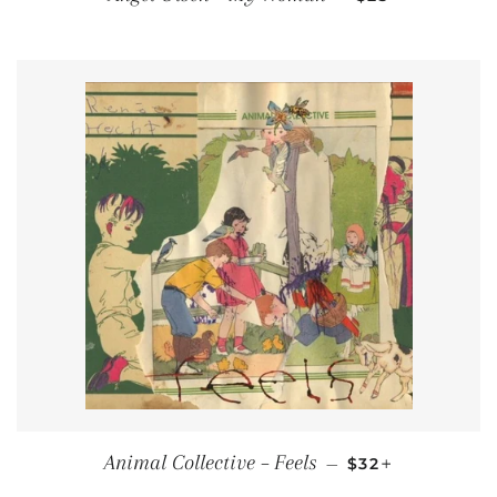
REGULAR PRICE
+
Animal Collective ‎– Feels
—
$32