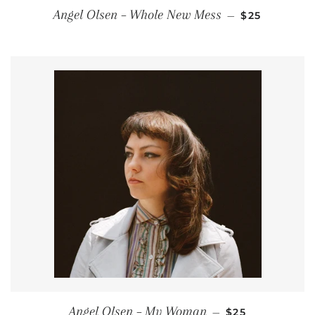
REGULAR PR
Angel Olsen ‎– Whole New Mess
—
$25
REGULAR PRIC
Angel Olsen – My Woman
—
$25