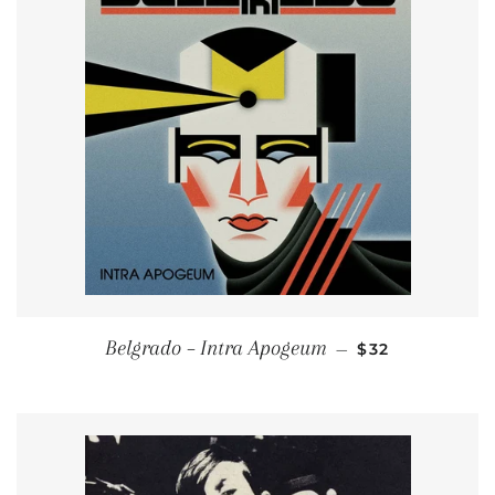
REGULAR PRIC
Belgrado – Intra Apogeum
—
$32