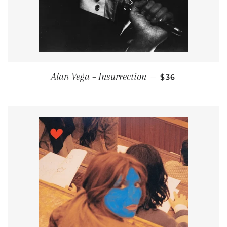
REGULAR PRIC
Alan Vega – Insurrection
—
$36