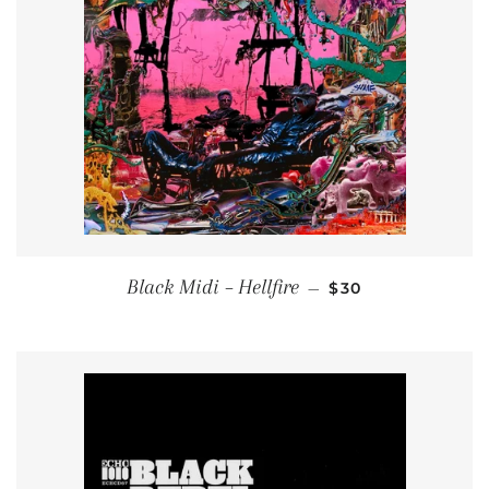
REGULAR PRICE
Black Midi ‎– Hellfire
—
$30