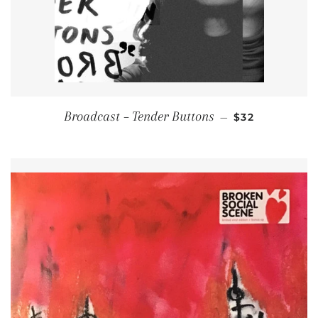
REGULAR PRI
Broadcast ‎– Tender Buttons
—
$32