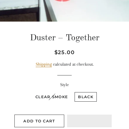
Duster ‎– Together
Regular
Sale
$25.00
price
price
Shipping
calculated at checkout.
Style
CLEAR SMOKE
BLACK
ADD TO CART