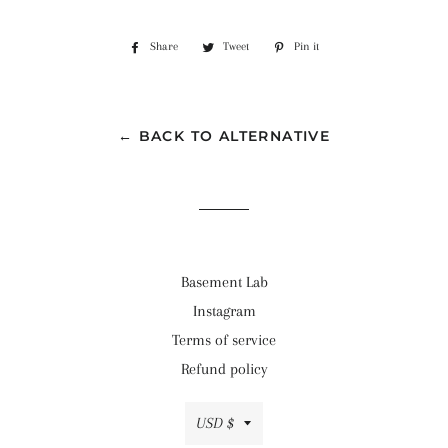
Share
Share
Tweet
Tweet
Pin it
Pin
on
on
on
Facebook
Twitter
Pinterest
← BACK TO ALTERNATIVE
Basement Lab
Instagram
Terms of service
Refund policy
Currency
USD $