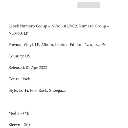
Label: Numero Group
‎– NUM301LP-C2,
Numero Group
‎–
NUM301LP
Format: Vinyl, LP, Album, Limited Edition,
Clear Smoke
Country: US
Released: 01 Apr 2022
Genre: Rock
Style: Lo-Fi, Post Rock, Shoegaze
.
Media - (M)
Sleeve - (M)