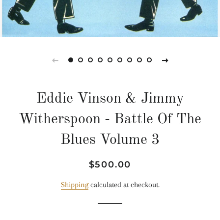
Eddie Vinson & Jimmy
Witherspoon - Battle Of The
Blues Volume 3
Regular
Sale
$500.00
price
price
Shipping
calculated at checkout.