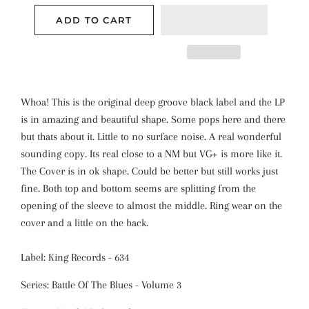
ADD TO CART
Whoa! This is the original deep groove black label and the LP
is in amazing and beautiful shape. Some pops here and there
but thats about it. Little to no surface noise. A real wonderful
sounding copy. Its real close to a NM but VG+ is more like it.
The Cover is in ok shape. Could be better but still works just
fine. Both top and bottom seems are splitting from the
opening of the sleeve to almost the middle. Ring wear on the
cover and a little on the back.
Label: King Records - 634
Series: Battle Of The Blues - Volume 3