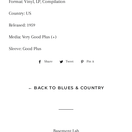
Format: Vinyl, LP, Compilation
Country: US
Released: 1959
Media: Very Good Plus (+)
Sleeve: Good Plus
Share
Share
Tweet
Tweet
Pin it
Pin
on
on
on
Facebook
Twitter
Pinterest
← BACK TO BLUES & COUNTRY
Basement Lab