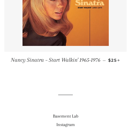
REGULAR
+
Nancy Sinatra ‎– Start Walkin' 1965-1976
—
$25
Basement Lab
Instagram