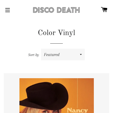
C
SITE NAVIGATION
Color Vinyl
Sort by