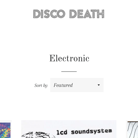
Electronic
Sort by