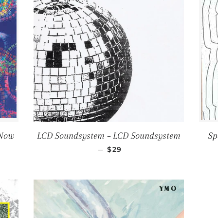
 Now
LCD Soundsystem ‎– LCD Soundsystem
Sp
CE
REGULAR PRICE
—
$29