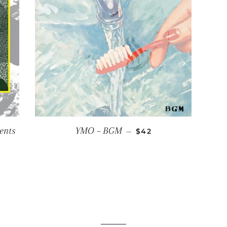
REGULAR PRICE
ents
YMO ‎– BGM
—
$42
CE