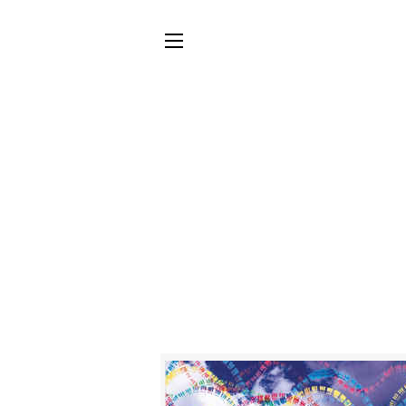
SITE NAVIGATION