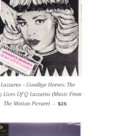
 Lazzarus – Goodbye Horses: The
 Lives Of Q Lazzarus (Music From
REGULAR PRICE
The Motion Picture)
—
$25