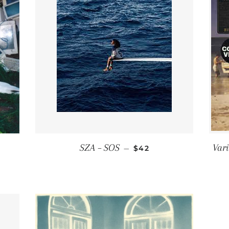
 PRICE
REGULAR PRICE
SZA ‎– SOS
Vari
—
$42