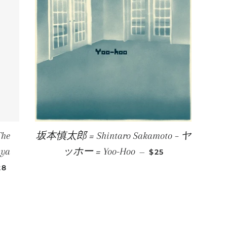
The
坂本慎太郎 = Shintaro Sakamoto – ヤ
REGULAR PRICE
aya
ッホー = Yoo-Hoo
—
$25
EGULAR PRICE
28