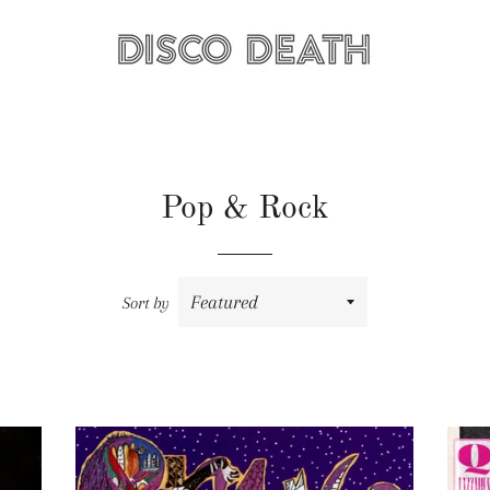
Pop & Rock
Sort by