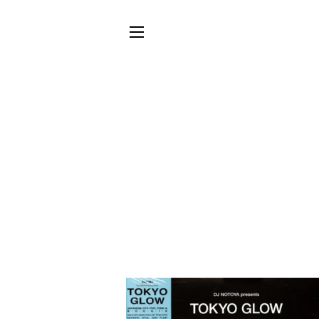
SITE NAVIGATION