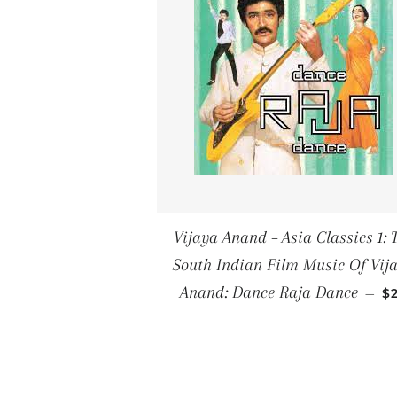
Vijaya Anand ‎– Asia Classics 1: 
South Indian Film Music Of Vij
R
Anand: Dance Raja Dance
—
$