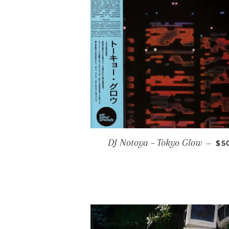
RE
DJ Notoya ‎– Tokyo Glow
—
$5