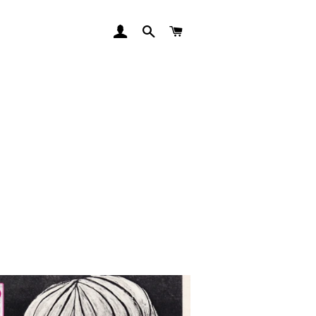
LOG IN
SEARCH
CART