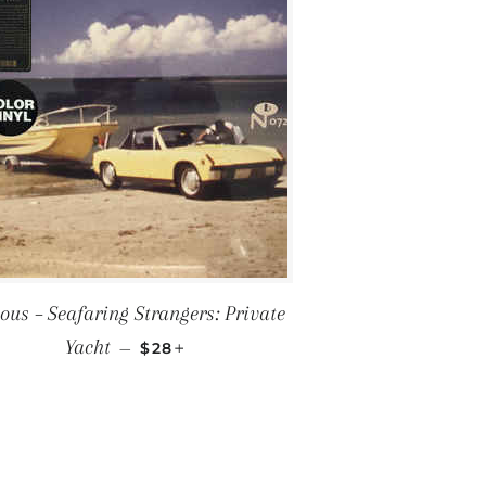
ous ‎– Seafaring Strangers: Private
REGULAR PRICE
+
Yacht
—
$28