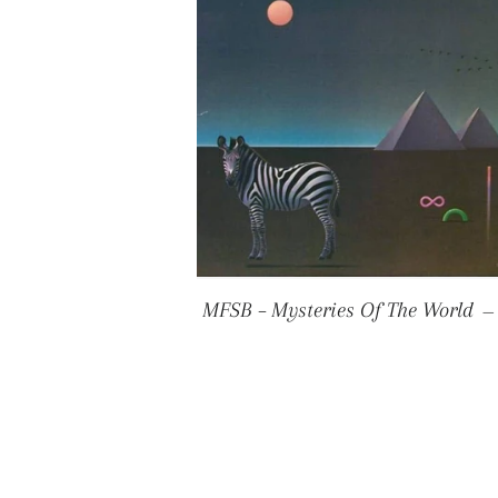
MFSB ‎– Mysteries Of The World
—