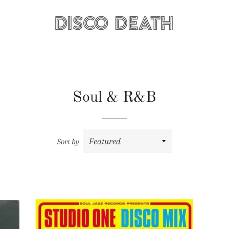
Soul & R&B
Sort by