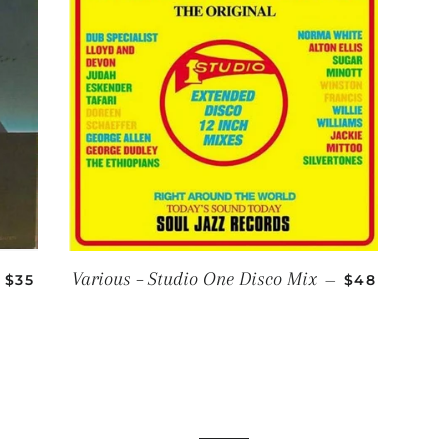
REGULAR PRICE
REGULAR PR
Various – Studio One Disco Mix
$35
—
$48