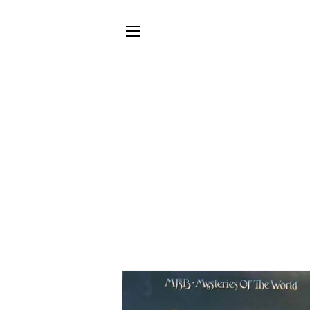
SITE NAVIGATION