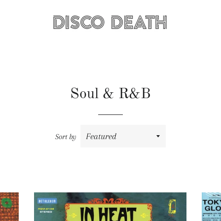
Soul & R&B
Sort by