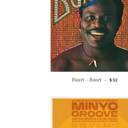
REGULA
Buari ‎– Buari
—
$32