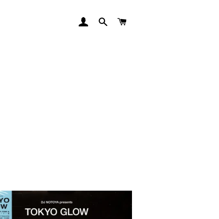
LOG IN
SEARCH
CART