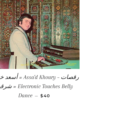
E
Assa'd Khoury – رقصات
Electronic Touches Belly
REGULAR PRICE
Dance
—
$40