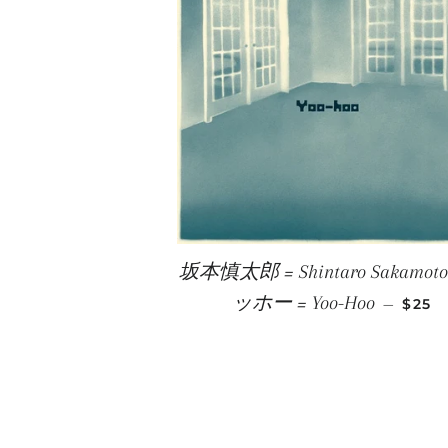
坂本慎太郎 = Shintaro Sakamoto
REGU
ッホー = Yoo-Hoo
—
$25