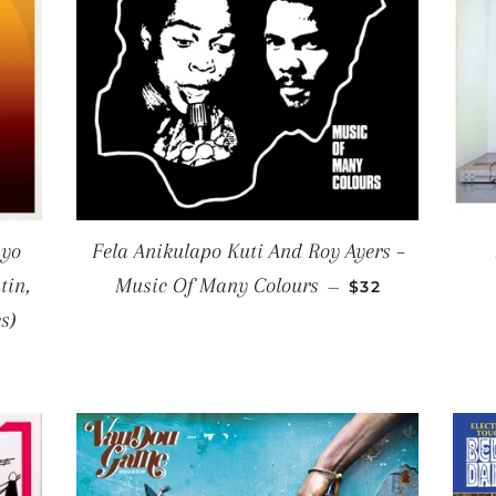
nyo
Fela Anikulapo Kuti And Roy Ayers ‎–
REGULAR PRIC
tin,
Music Of Many Colours
—
$32
s)
CE