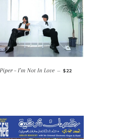
REGULAR PRICE
Piper ‎– I’m Not In Love
—
$22
E