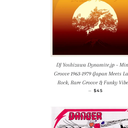
DJ Yoshizawa Dynamite.jp – Mi
Groove 1963-1979 (Japan Meets La
Rock, Rare Groove & Funky Vibe
REGULAR PRI
—
$45