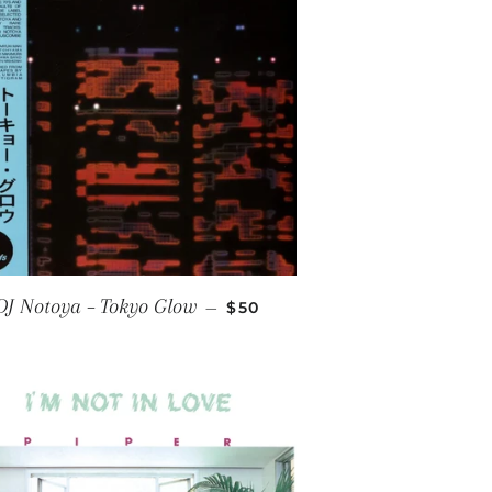
E
REGULAR PRICE
DJ Notoya ‎– Tokyo Glow
—
$50