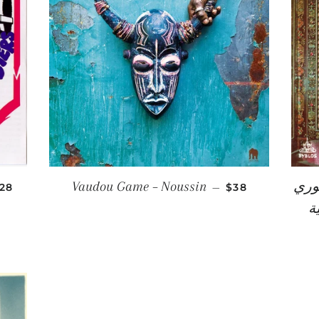
EGULAR PRICE
REGULAR PRIC
Vaudou Game ‎– Noussin
أسعد خوري = 
28
—
$38
شرقية = 