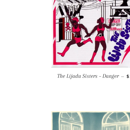
R
The Lijadu Sisters – Danger
—
$