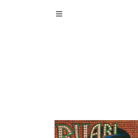
SITE NAVIGATION