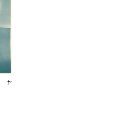
 – ヤ
LAR PRICE